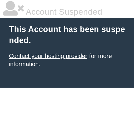
Account Suspended
This Account has been suspe
nded.
Contact your hosting provider
for more
information.