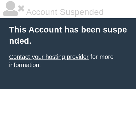
Account Suspended
This Account has been suspe
nded.
Contact your hosting provider
for more
information.