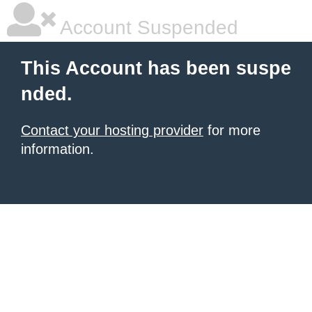
Account Suspended
This Account has been suspe
nded.
Contact your hosting provider
for more
information.